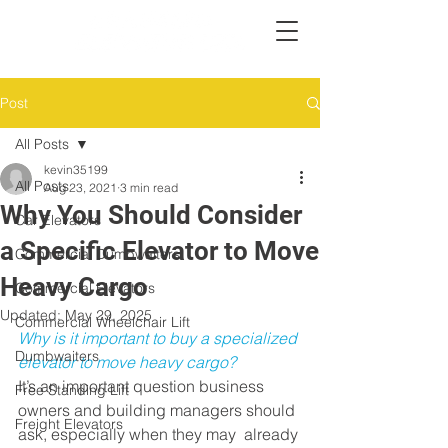
Post
All Posts
kevin35199
All Posts
Aug 23, 2021
3 min read
Why You Should Consider
Car Elevators
a Specific Elevator to Move
Commercial Dumbwaiters
Heavy Cargo
Commercial Elevators
Updated:
May 29, 2025
Commercial Wheelchair Lift
Why is it important to buy a specialized 
Dumbwaiters
elevator to move heavy cargo?
It’s an important question business  
Free Standing Lift
owners and building managers should 
Freight Elevators
ask, especially when they may  already 