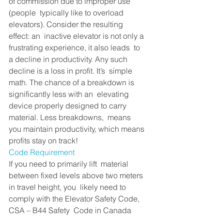
of commission due to improper use 
(people  typically like to overload 
elevators). Consider the resulting 
effect: an  inactive elevator is not only a 
frustrating experience, it also leads  to 
a decline in productivity. Any such 
decline is a loss in profit. It’s  simple 
math. The chance of a breakdown is 
significantly less with an  elevating 
device properly designed to carry 
material. Less breakdowns,  means 
you maintain productivity, which means 
profits stay on track!
Code Requirement 
If you need to primarily lift  material 
between fixed levels above two meters 
in travel height, you  likely need to 
comply with the Elevator Safety Code, 
CSA – B44 Safety  Code in Canada 