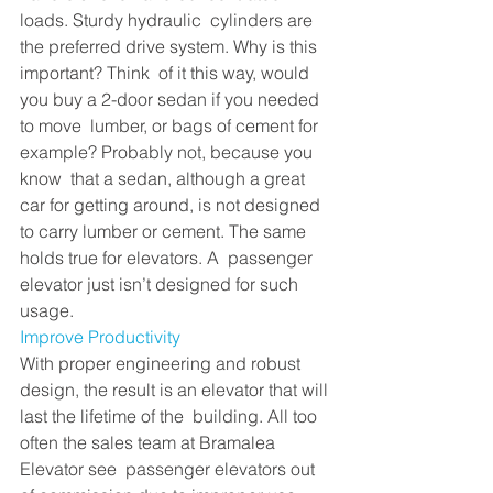
loads. Sturdy hydraulic  cylinders are 
the preferred drive system. Why is this 
important? Think  of it this way, would 
you buy a 2-door sedan if you needed 
to move  lumber, or bags of cement for 
example? Probably not, because you 
know  that a sedan, although a great 
car for getting around, is not designed  
to carry lumber or cement. The same 
holds true for elevators. A  passenger 
elevator just isn’t designed for such 
usage. 
Improve Productivity
With proper engineering and robust  
design, the result is an elevator that will 
last the lifetime of the  building. All too 
often the sales team at Bramalea 
Elevator see  passenger elevators out 