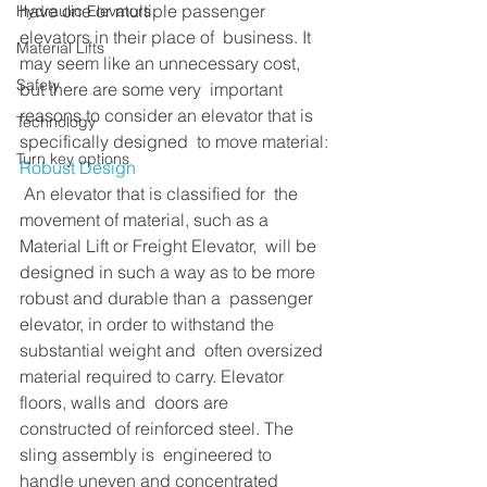
have one or multiple passenger 
Hydraulic Elevators
elevators in their place of  business. It 
Material Lifts
may seem like an unnecessary cost, 
Safety
but there are some very  important 
reasons to consider an elevator that is 
Technology
specifically designed  to move material:
Turn key options
Robust Design 
 An elevator that is classified for  the 
movement of material, such as a 
Material Lift or Freight Elevator,  will be 
designed in such a way as to be more 
robust and durable than a  passenger 
elevator, in order to withstand the 
substantial weight and  often oversized 
material required to carry. Elevator 
floors, walls and  doors are 
constructed of reinforced steel. The 
sling assembly is  engineered to 
handle uneven and concentrated 