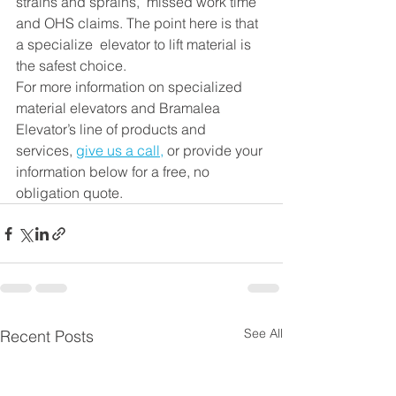
strains and sprains,  missed work time 
and OHS claims. The point here is that 
a specialize  elevator to lift material is 
the safest choice. 
For more information on specialized 
material elevators and Bramalea 
Elevator’s line of products and 
services, 
give us a call
,
 or provide your 
information below for a free, no 
obligation quote.
See All
Recent Posts