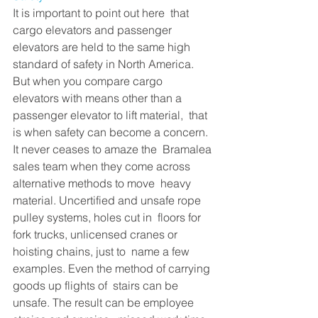
It is important to point out here  that 
cargo elevators and passenger 
elevators are held to the same high  
standard of safety in North America. 
But when you compare cargo  
elevators with means other than a 
passenger elevator to lift material,  that 
is when safety can become a concern. 
It never ceases to amaze the  Bramalea 
sales team when they come across 
alternative methods to move  heavy 
material. Uncertified and unsafe rope 
pulley systems, holes cut in  floors for 
fork trucks, unlicensed cranes or 
hoisting chains, just to  name a few 
examples. Even the method of carrying 
goods up flights of  stairs can be 
unsafe. The result can be employee 