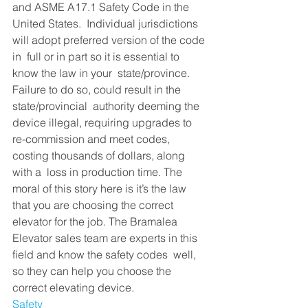
and ASME A17.1 Safety Code in the 
United States.  Individual jurisdictions 
will adopt preferred version of the code 
in  full or in part so it is essential to 
know the law in your  state/province. 
Failure to do so, could result in the 
state/provincial  authority deeming the 
device illegal, requiring upgrades to  
re-commission and meet codes, 
costing thousands of dollars, along 
with a  loss in production time. The 
moral of this story here is it’s the law  
that you are choosing the correct 
elevator for the job. The Bramalea  
Elevator sales team are experts in this 
field and know the safety codes  well, 
so they can help you choose the 
correct elevating device.
Safety