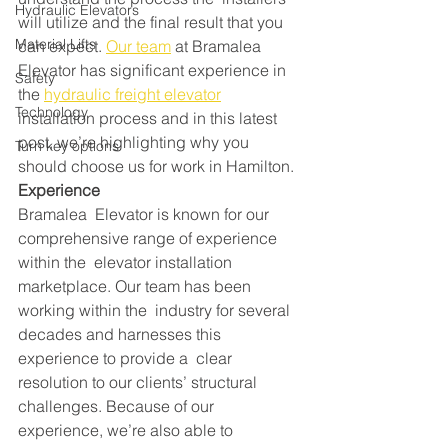
Hydraulic Elevators
will utilize and the final result that you 
Material Lifts
can expect. 
Our team
 at Bramalea 
Elevator has significant experience in 
Safety
the 
hydraulic freight elevator
Technology
installation process and in this latest 
post, we’re highlighting why you 
Turn key options
should choose us for work in Hamilton.
Experience
Bramalea  Elevator is known for our 
comprehensive range of experience 
within the  elevator installation 
marketplace. Our team has been 
working within the  industry for several 
decades and harnesses this 
experience to provide a  clear 
resolution to our clients’ structural 
challenges. Because of our  
experience, we’re also able to 