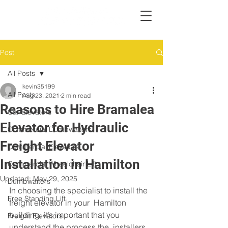
Post
All Posts
kevin35199
All Posts
Aug 23, 2021
2 min read
Reasons to Hire Bramalea
Car Elevators
Elevator for Hydraulic
Commercial Dumbwaiters
Freight Elevator
Commercial Elevators
Installation in Hamilton
Commercial Wheelchair Lift
Updated:
May 29, 2025
Dumbwaiters
In choosing the specialist to install the 
Free Standing Lift
freight elevator in your  Hamilton 
building, it’s important that you 
Freight Elevators
understand the process the  installers 