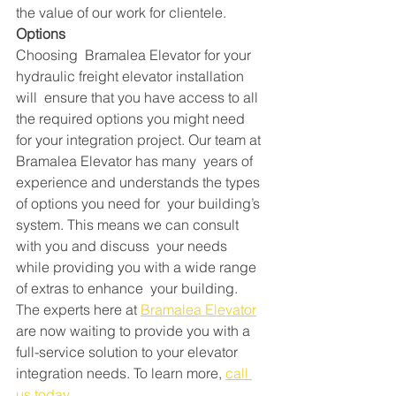
the value of our work for clientele.
Options
Choosing  Bramalea Elevator for your 
hydraulic freight elevator installation 
will  ensure that you have access to all 
the required options you might need  
for your integration project. Our team at 
Bramalea Elevator has many  years of 
experience and understands the types 
of options you need for  your building’s 
system. This means we can consult 
with you and discuss  your needs 
while providing you with a wide range 
of extras to enhance  your building.
The experts here at 
Bramalea Elevator
are now waiting to provide you with a 
full-service solution to your elevator 
integration needs. To learn more, 
call 
us today.