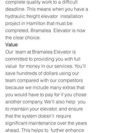
complete quality work to a difficult  
deadline. This means when you have a 
hydraulic freight elevator  installation 
project in Hamilton that must be 
completed, Bramalea  Elevator is now 
the clear choice.
Value
Our  team at Bramalea Elevator is 
committed to providing you with full 
value  for money in our services. You’ll 
save hundreds of dollars using our  
team compared with our competitors 
because we include many extras that  
you would have to pay for if you chose 
another company. We’ll also help  you 
to maintain your elevator, and ensure 
that the system doesn’t  require 
significant maintenance over the years 
ahead. This helps to  further enhance 