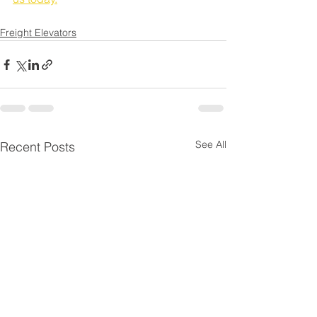
Freight Elevators
See All
Recent Posts