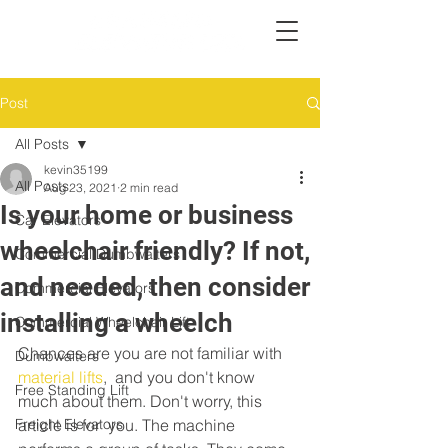
Post
All Posts
kevin35199
All Posts
Aug 23, 2021
2 min read
Is your home or business
Car Elevators
wheelchair friendly? If not,
Commercial Dumbwaiters
and needed, then consider
Commercial Elevators
installing a wheelch
Commercial Wheelchair Lift
Chances are you are not familiar with 
Dumbwaiters
material lifts
,  and you don't know 
Free Standing Lift
much about them. Don't worry, this 
Freight Elevators
article is for  you. The machine 