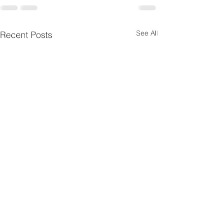
See All
Recent Posts