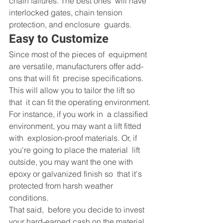
chain failures. The best ones  will have 
interlocked gates, chain tension 
protection, and enclosure  guards.
Easy to Customize
Since most of the pieces of  equipment 
are versatile, manufacturers offer add-
ons that will fit  precise specifications. 
This will allow you to tailor the lift so 
that  it can fit the operating environment.
For instance, if you work in  a classified 
environment, you may want a lift fitted 
with  explosion-proof materials. Or, if 
you're going to place the material  lift 
outside, you may want the one with 
epoxy or galvanized finish so  that it's 
protected from harsh weather 
conditions.
That said,  before you decide to invest 
your hard-earned cash on the material 