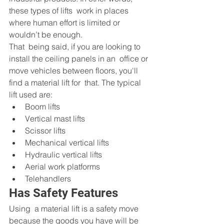
these types of lifts  work in places 
where human effort is limited or 
wouldn’t be enough.
That  being said, if you are looking to 
install the ceiling panels in an  office or 
move vehicles between floors, you'll 
find a material lift for  that. The typical 
lift used are:
Boom lifts
Vertical mast lifts
Scissor lifts
Mechanical vertical lifts
Hydraulic vertical lifts
Aerial work platforms
Telehandlers
Has Safety Features
Using  a material lift is a safety move 
because the goods you have will be  