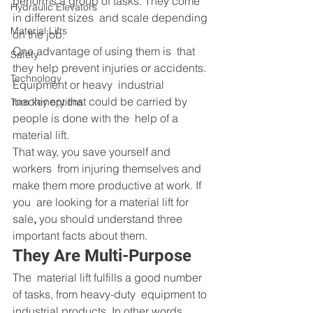
performs a group of tasks. They come 
Hydraulic Elevators
in different sizes  and scale depending 
Material Lifts
on the job.
One advantage of using them is  that 
Safety
they help prevent injuries or accidents. 
Technology
Equipment or heavy  industrial 
machinery that could be carried by 
Turn key options
people is done with the  help of a 
material lift.
That way, you save yourself and 
workers  from injuring themselves and 
make them more productive at work. If 
you  are looking for a material lift for 
sale
,
 you should understand three 
important facts about them.
They Are Multi-Purpose
The  material lift fulfills a good number 
of tasks, from heavy-duty  equipment to 
industrial products. In other words, 