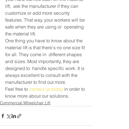
lift,  ask the manufacturer if they can 
customize or add more security  
features. That way, your workers will be 
safe when they are using or  operating 
the material lift.
One thing you have to know about the  
material lift is that there's no one size fit 
for all. They come in  different shapes 
and sizes. Most importantly, they are 
designed to  handle specific work. It is 
always excellent to consult with the  
manufacturer to find out more.
Feel free to 
contact us today
 in order to 
know more about our solutions.
Commercial Wheelchair Lift