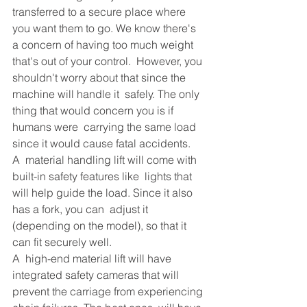
transferred to a secure place where 
you want them to go. We know there's  
a concern of having too much weight 
that's out of your control.  However, you 
shouldn't worry about that since the 
machine will handle it  safely. The only 
thing that would concern you is if 
humans were  carrying the same load 
since it would cause fatal accidents.
A  material handling lift will come with 
built-in safety features like  lights that 
will help guide the load. Since it also 
has a fork, you can  adjust it 
(depending on the model), so that it 
can fit securely well.
A  high-end material lift will have 
integrated safety cameras that will  
prevent the carriage from experiencing 