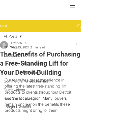
Post
All Posts
kevin35199
All Posts
Aug 23, 2021
2 min read
The Benefits of Purchasing
Car Elevators
a Free-Standing Lift for
Commercial Dumbwaiters
Your Detroit Building
Commercial Elevators
Our team has great experience in 
Commercial Wheelchair Lift
offering the latest free-standing  lift 
Dumbwaiters
products to clients throughout Detroit 
and the local region. Many  buyers 
Free Standing Lift
remain unclear on the benefits these 
Freight Elevators
products might bring to  their 