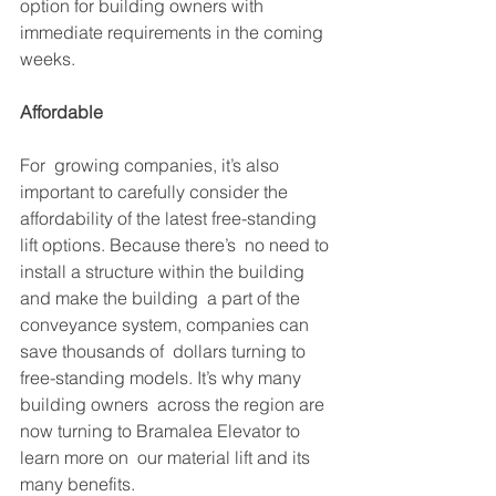
option for building owners with  
immediate requirements in the coming 
weeks.
Affordable
For  growing companies, it’s also 
important to carefully consider the  
affordability of the latest free-standing 
lift options. Because there’s  no need to 
install a structure within the building 
and make the building  a part of the 
conveyance system, companies can 
save thousands of  dollars turning to 
free-standing models. It’s why many 
building owners  across the region are 
now turning to Bramalea Elevator to 
learn more on  our material lift and its 
many benefits.