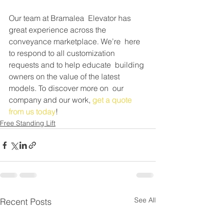
Our team at Bramalea  Elevator has 
great experience across the 
conveyance marketplace. We’re  here 
to respond to all customization 
requests and to help educate  building 
owners on the value of the latest 
models. To discover more on  our 
company and our work, 
get a quote 
from us today
!
Free Standing Lift
See All
Recent Posts