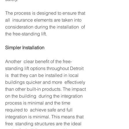
The process is designed to ensure that 
all  insurance elements are taken into 
consideration during the installation  of 
the free-standing lift.
Simpler Installation
Another  clear benefit of the free-
standing lift options throughout Detroit 
is  that they can be installed in local 
buildings quicker and more  effectively 
than other built-in products. The impact 
on the building  during the integration 
process is minimal and the time 
required to  achieve safe and full 
integration is minimal. This means that 
free  standing structures are the ideal 