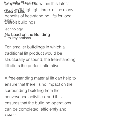
Hydraulic Elevators
properties, and so within this latest 
post we’ll highlight three  of the many 
Material Lifts
benefits of free-standing lifts for local 
Safety
Detroit buildings.
Technology
No Load on the Building
Turn key options
For  smaller buildings in which a 
traditional lift product would be  
structurally unsound, the free-standing 
lift offers the perfect  alterative. 
A free-standing material lift can help to 
ensure that there  is no impact on the 
surrounding building from the 
conveyance activities  and this 
ensures that the building operations 
can be completed  efficiently and 
safely. 