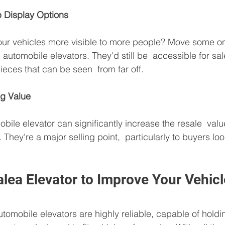
p Display Options
our vehicles more visible to more people? Move some on
th automobile elevators. They'd still be  accessible for sa
ieces that can be seen  from far off.
ng Value
obile elevator can significantly increase the resale  val
. They're a major selling point,  particularly to buyers loo
lea Elevator to Improve Your Vehic
utomobile elevators are highly reliable, capable of holdi