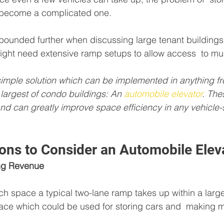
 become a complicated one. 
pounded further when discussing large tenant buildings 
ght need extensive ramp setups to allow access  to mult
 simple solution which can be implemented in anything f
largest of condo buildings: An 
automobile elevator
. The
 and can greatly improve space efficiency in any vehicle-s
ons to Consider an Automobile Elev
ing Revenue
h space a typical two-lane ramp takes up within a large
space which could be used for storing cars and  making mo