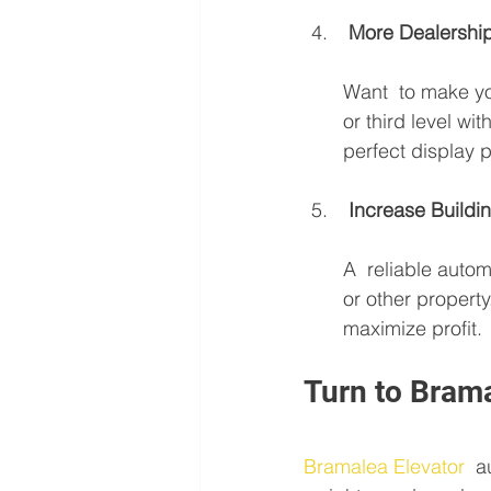
 More Dealershi
Want  to make y
or third level wi
perfect display p
 Increase Buildi
A  reliable autom
or other property
maximize profit.
Turn to Brama
Bramalea Elevator
  a