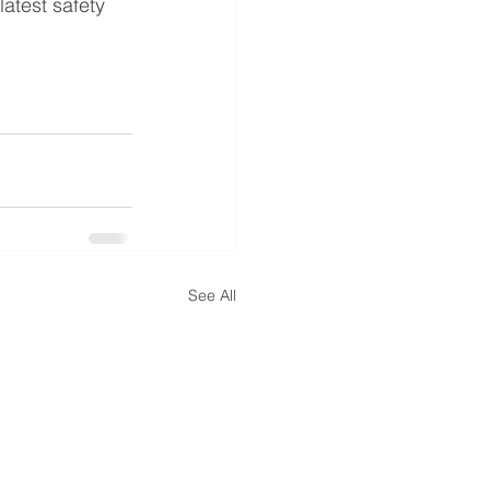
latest safety 
See All