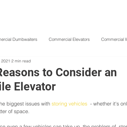
HOME
PRODUCTS
ABOUT
rcial Dumbwaiters
Commercial Elevators
Commercial Wh
, 2021
2 min read
ift
Freight Elevators
Hydraulic Elevators
Material Lif
Reasons to Consider an
le Elevator
he biggest issues with 
storing vehicles
  - whether it's on
tter of space. 
 even a few vehicles can take up, the problem of  stori