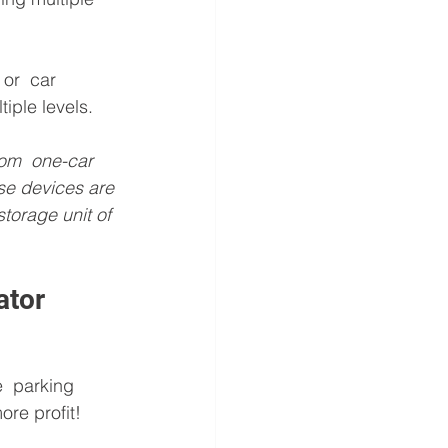
or  car 
iple levels.
rom  one-car 
se devices are 
torage unit of 
ator
  parking 
re profit! 