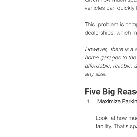
vehicles can quickly
This  problem is com
dealerships, which mi
However,  there is a
home garages to the 
affordable, reliable,
any size.
Five Big Reas
 Maximize Park
Look  at how muc
facility. That's 