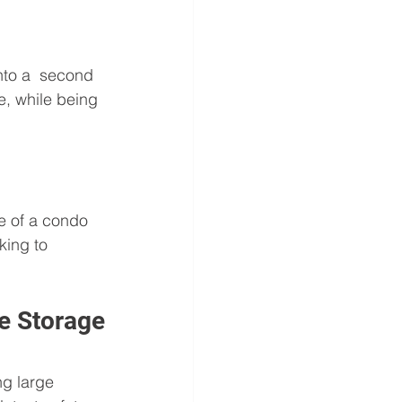
to a  second 
le, while being 
ue of a condo 
king to 
le Storage
ng large  