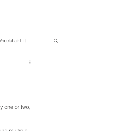
RESOURCES
BLOG
CONTACT
eelchair Lift
ts
Safety
ly one or two, 
ng multiple 