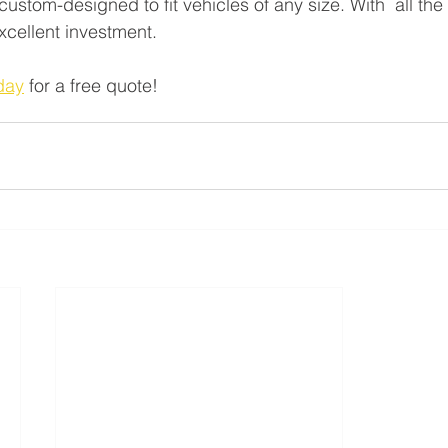
stom-designed to fit vehicles of any size. With  all the 
excellent investment.
day
 for a free quote!