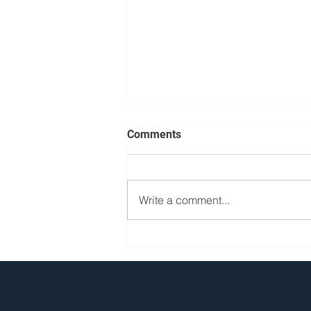
Comments
Write a comment...
What Is a Car Elevator?
Definitions, Types, and
Comparisons