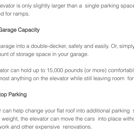
vator is only slightly larger than a  single parking spac
ed for ramps.
 Garage Capacity
arage into a double-decker, safely and easily. Or, simply 
unt of storage space in your garage. 
tor can hold up to 15,000 pounds (or more) comfortably
ost anything on the elevator while still leaving room  fo
top Parking
r can help change your flat roof into additional parking  
e weight, the elevator can move the cars  into place wit
ork and other expensive  renovations.