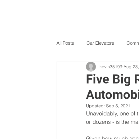
All Posts
Car Elevators
Comme
kevin35199
Aug 23
Dumbwaiters
Free Standing L
Five Big 
Automobi
Technology
Turn key options
Updated:
Sep 5, 2021
Unavoidably, one of t
or dozens - is the ma
Given how much space