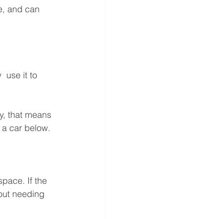
e, and can 
 use it to 
, that means  
r a car below.
space. If the 
hout needing 