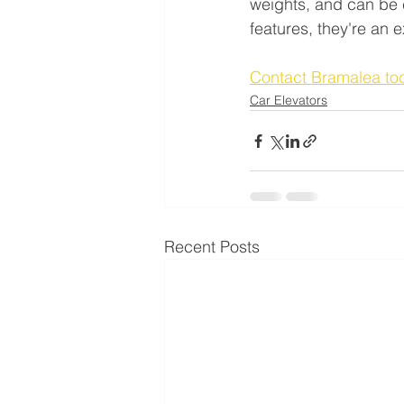
weights, and can be cu
features, they're an 
Contact Bramalea to
Car Elevators
Recent Posts