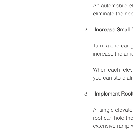
An automobile ele
eliminate the ne
 Increase Small
Turn  a one-car g
increase the amo
When each  eleva
you can store alm
 Implement Roof
A  single elevato
roof can hold th
extensive ramp w