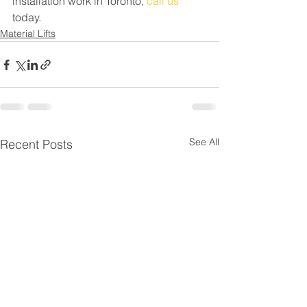
installation work in Toronto, 
call us
today.
Material Lifts
See All
Recent Posts