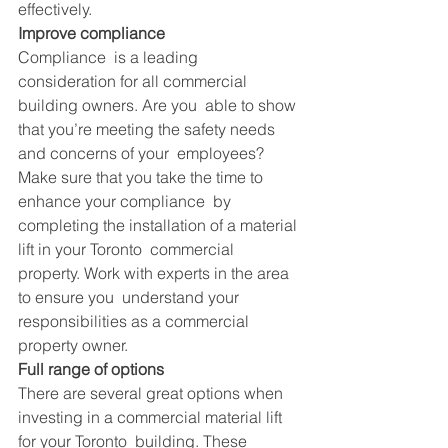
effectively.
Improve compliance
Compliance  is a leading 
consideration for all commercial 
building owners. Are you  able to show 
that you’re meeting the safety needs 
and concerns of your  employees? 
Make sure that you take the time to 
enhance your compliance  by 
completing the installation of a material 
lift in your Toronto  commercial 
property. Work with experts in the area 
to ensure you  understand your 
responsibilities as a commercial 
property owner.
Full range of options
There are several great options when 
investing in a commercial material lift 
for your 
Toronto
  building. These 