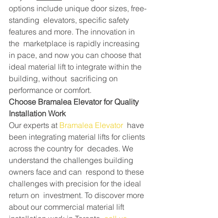
options include unique door sizes, free-
standing  elevators, specific safety 
features and more. The innovation in 
the  marketplace is rapidly increasing 
in pace, and now you can choose that  
ideal material lift to integrate within the 
building, without  sacrificing on 
performance or comfort.
Choose Bramalea Elevator for Quality 
Installation Work
Our experts at 
Bramalea Elevator
  have 
been integrating material lifts for clients 
across the country for  decades. We 
understand the challenges building 
owners face and can  respond to these 
challenges with precision for the ideal 
return on  investment. To discover more 
about our commercial material lift  