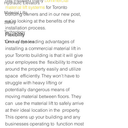
has installed many 
commercial 
Hydraulic Elevators
material lift systems
 for Toronto 
Material Lifts
building owners and in our new post, 
we’re looking at the benefits of the 
Safety
installation process.
Technology
Flexibility
One  of the leading advantages of 
Turn key options
installing a commercial material lift in  
your Toronto building is that it will give 
your employees the  flexibility to move 
around the property easily and utilize 
space  efficiently. They won’t have to 
struggle with heavy lifting or  
potentially dangerous means of 
moving material between floors. They 
can  use the material lift to safely arrive 
at their ideal location in the  property. 
This opens up your building and any 
businesses operating to  function most 