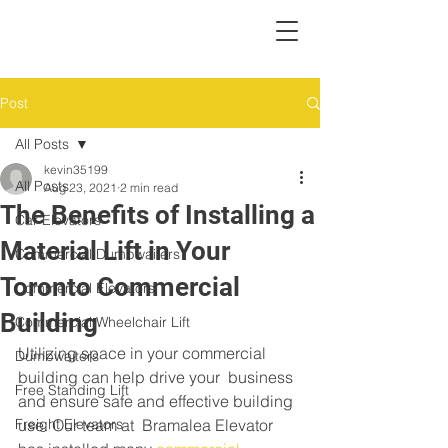
Post
All Posts
kevin35199
All Posts
Aug 23, 2021
2 min read
The Benefits of Installing a
Car Elevators
Material Lift in Your
Commercial Dumbwaiters
Toronto Commercial
Commercial Elevators
Building
Commercial Wheelchair Lift
Utilizing space in your commercial 
Dumbwaiters
building can help drive your  business 
Free Standing Lift
and ensure safe and effective building 
Freight Elevators
use. Our team at  Bramalea Elevator 